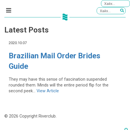
Latest Posts
2020.10.07
Brazilian Mail Order Brides
Guide
They may have this sense of fascination suspended
rounded them. Minds will the entire period flip for the
second peek...
View Article
© 2026 Copyright Riverclub.