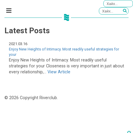
Latest Posts
2021.03.16
Enjoy New Heights of Intimacy. Most readily useful strategies for
your
Enjoy New Heights of Intimacy. Most readily useful
strategies for your Closeness is very important in just about
every relationship,...
View Article
© 2026 Copyright Riverclub.