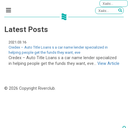
Latest Posts
2021.03.16
Credex – Auto Title Loans s a car name lender specialized in
helping people get the funds they want, eve
Credex – Auto Title Loans s a car name lender specialized
in helping people get the funds they want, eve...
View Article
© 2026 Copyright Riverclub.