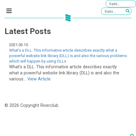
Latest Posts
2021.03.15
What’s a DLL. This informative article describes exactly what a
powerful website link library (DLL) is and also the various problems
which will happen by using DLLs
What’s a DLL. This informative article describes exactly
what a powerful website link library (DLL) is and also the
various...
View Article
© 2026 Copyright Riverclub.