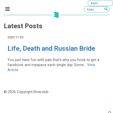
Latest Posts
2020.11.30
Life, Death and Russian Bride
You just have fun with pals that’s why you hook to get a
facebook and myspace each single day. Some...
View
Article
© 2026 Copyright Riverclub.