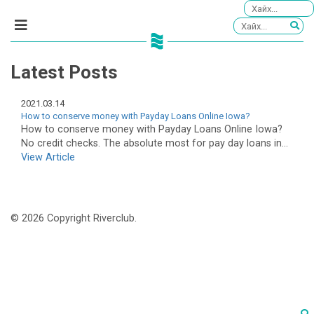
Latest Posts
2021.03.14
How to conserve money with Payday Loans Online Iowa?
How to conserve money with Payday Loans Online Iowa?
No credit checks. The absolute most for pay day loans in...
View Article
© 2026 Copyright Riverclub.