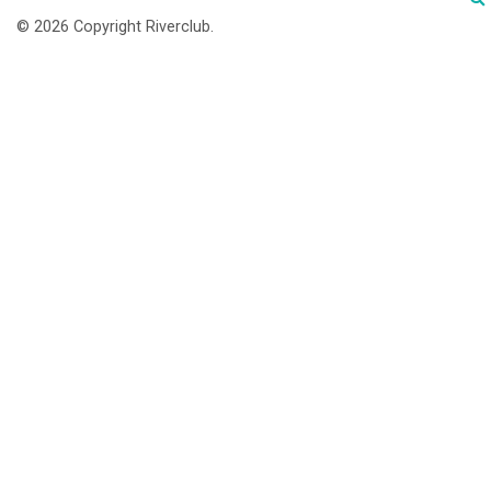
© 2026 Copyright Riverclub.