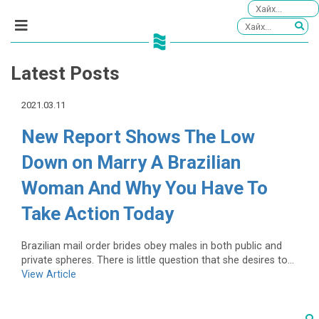
Latest Posts
2021.03.11
New Report Shows The Low
Down on Marry A Brazilian
Woman And Why You Have To
Take Action Today
Brazilian mail order brides obey males in both public and
private spheres. There is little question that she desires to...
View Article