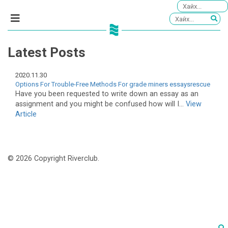
Latest Posts
2020.11.30
Options For Trouble-Free Methods For grade miners essaysrescue
Have you been requested to write down an essay as an
assignment and you might be confused how will I...
View
Article
© 2026 Copyright Riverclub.