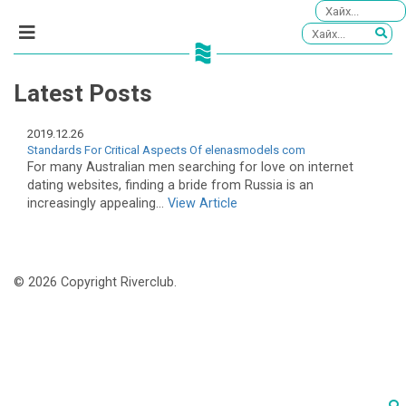
Latest Posts
2019.12.26
Standards For Critical Aspects Of elenasmodels com
For many Australian men searching for love on internet
dating websites, finding a bride from Russia is an
increasingly appealing...
View Article
© 2026 Copyright Riverclub.