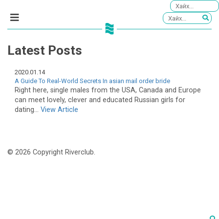
Latest Posts
2020.01.14
A Guide To Real-World Secrets In asian mail order bride
Right here, single males from the USA, Canada and Europe
can meet lovely, clever and educated Russian girls for
dating...
View Article
© 2026 Copyright Riverclub.