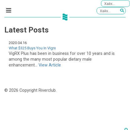
Latest Posts
2020.04.16
What $325 Buys You In Vigrx
VigRX Plus has been in business for over 10 years and is
among the many most popular dietary male
enhancement...
View Article
© 2026 Copyright Riverclub.