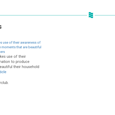
s
 use of their awareness of
 moments that are beautiful
hers
es use of their
mation to produce
autiful their household
icle
rclub.