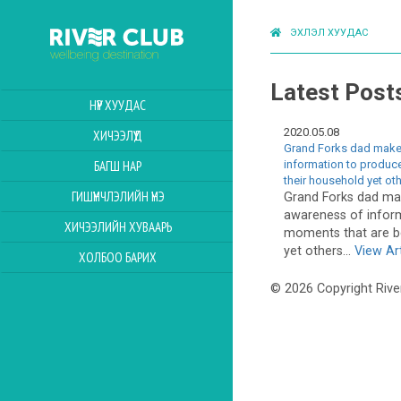
ЭХЛЭЛ ХУУДАС
Latest Post
НҮҮР ХУУДАС
2020.05.08
ХИЧЭЭЛҮҮД
Grand Forks dad makes
information to produce
БАГШ НАР
their household yet ot
ГИШҮҮНЧЛЭЛИЙН ҮНЭ
Grand Forks dad mak
awareness of infor
ХИЧЭЭЛИЙН ХУВААРЬ
moments that are be
yet others...
View Art
ХОЛБОО БАРИХ
© 2026 Copyright Rive