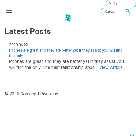
Latest Posts
2020.06.22
Phones are great and they are better yet if they assist you will find
the only.
Phones are great and they are better yet if they assist you
will find the only. The best relationship apps....
View Article
© 2026 Copyright Riverclub.