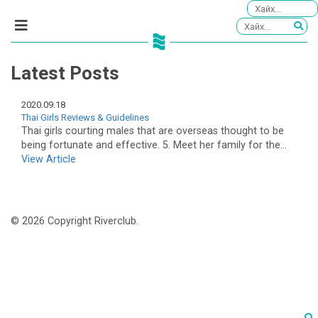
Latest Posts
2020.09.18
Thai Girls Reviews & Guidelines
Thai girls courting males that are overseas thought to be
being fortunate and effective. 5. Meet her family for the...
View Article
© 2026 Copyright Riverclub.