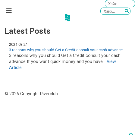
Latest Posts
2021.03.21
3 reasons why you should Get a Credit consult your cash advance
3 reasons why you should Get a Credit consult your cash
advance If you want quick money and you have...
View
Article
© 2026 Copyright Riverclub.