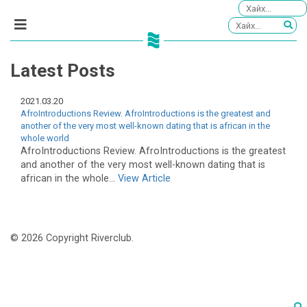
Latest Posts
2021.03.20
AfroIntroductions Review. AfroIntroductions is the greatest and
another of the very most well-known dating that is african in the
whole world
AfroIntroductions Review. AfroIntroductions is the greatest
and another of the very most well-known dating that is
african in the whole...
View Article
© 2026 Copyright Riverclub.