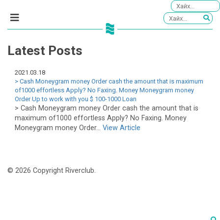
Latest Posts
2021.03.18
> Cash Moneygram money Order cash the amount that is maximum
of1000 effortless Apply? No Faxing. Money Moneygram money
Order Up to work with you $ 100-1000 Loan
> Cash Moneygram money Order cash the amount that is
maximum of1000 effortless Apply? No Faxing. Money
Moneygram money Order...
View Article
© 2026 Copyright Riverclub.