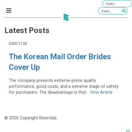
Latest Posts
2020.11.02
The Korean Mail Order Brides
Cover Up
The company presents extreme-prime quality
performance, good costs, and a extreme stage of safety
for purchasers. The disadvantage is that...
View Article
© 2026 Copyright Riverclub.