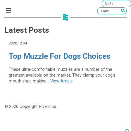
Latest Posts
2020.12.04
Top Muzzle For Dogs Choices
These ultra-comfortable muzzles are a number of the
greatest available on the market. They clamp your dog’s
mouth shut, making...
View Article
© 2026 Copyright Riverclub.